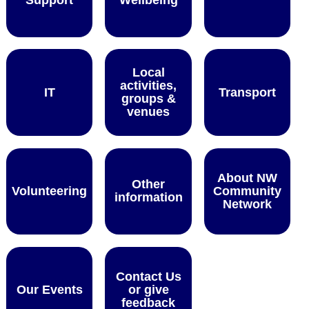
Local
activities,
IT
Transport
groups &
venues
About NW
Other
Volunteering
Community
information
Network
Contact Us
Our Events
or give
feedback