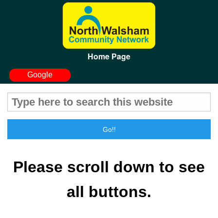
Home Page
Google
Please
scroll
down
to see
all buttons.