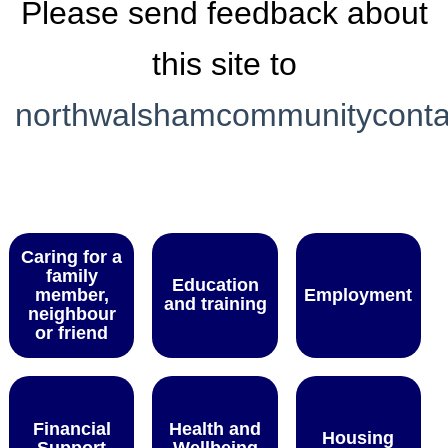
Please send feedback about
this site to
northwalshamcommunitycont
Caring for a
family
Education
member,
Employment
and training
neighbour
or friend
Financial
Health and
Housing
Support
Wellbeing